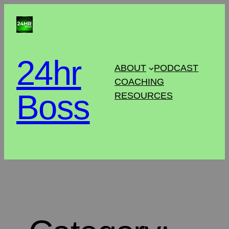
24hr
ABOUT
PODCAST
COACHING
Boss
RESOURCES