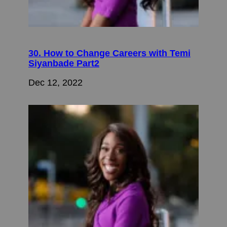
30. How to Change Careers with Temi
Siyanbade Part2
Dec 12, 2022