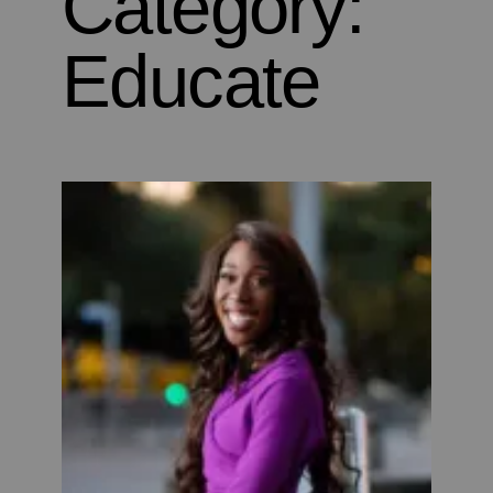
Category:
Educate