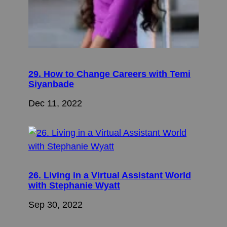
29. How to Change Careers with Temi
Siyanbade
Dec 11, 2022
26. Living in a Virtual Assistant World
with Stephanie Wyatt
Sep 30, 2022