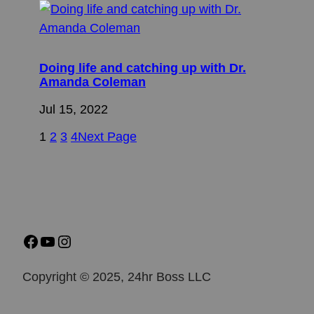
Doing life and catching up with Dr.
Amanda Coleman
Jul 15, 2022
1
2
3
4
Next Page
Copyright © 2025, 24hr Boss LLC