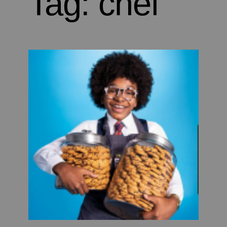
Tag:
chef