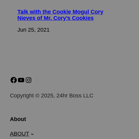
Talk with the Cookie Mogul Cory
Nieves of Mr. Cory’s Cookies
Jun 25, 2021
Copyright © 2025, 24hr Boss LLC
About
ABOUT