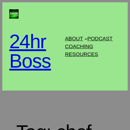
24hr
ABOUT
PODCAST
COACHING
Boss
RESOURCES