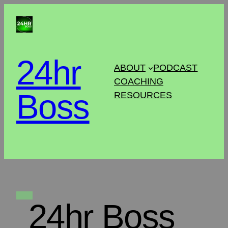
24hr
ABOUT
PODCAST
COACHING
Boss
RESOURCES
24hr Boss