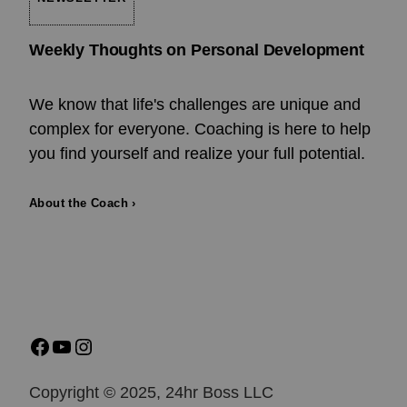
Weekly Thoughts on Personal Development
We know that life's challenges are unique and
complex for everyone. Coaching is here to help
you find yourself and realize your full potential.
About the Coach ›
Copyright © 2025, 24hr Boss LLC