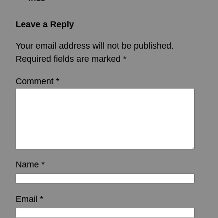
Leave a Reply
Your email address will not be published.
Required fields are marked
*
Comment
*
Name
*
Email
*