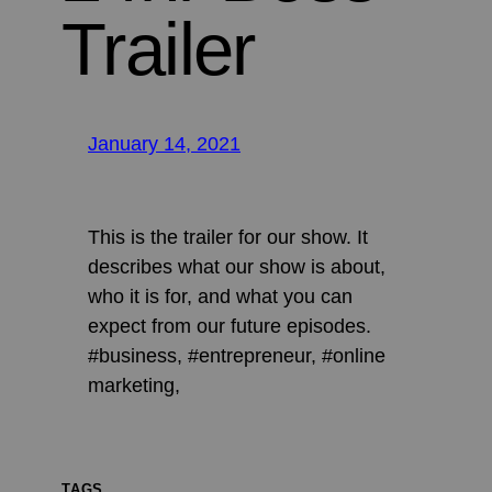
Trailer
January 14, 2021
This is the trailer for our show. It
describes what our show is about,
who it is for, and what you can
expect from our future episodes.
#business, #entrepreneur, #online
marketing,
TAGS