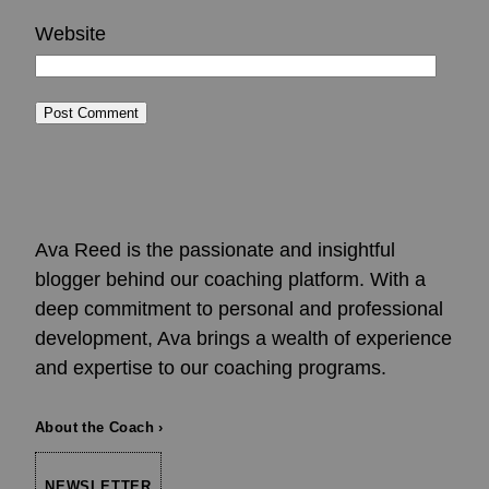
Website
Ava Reed is the passionate and insightful
blogger behind our coaching platform. With a
deep commitment to personal and professional
development, Ava brings a wealth of experience
and expertise to our coaching programs.
About the Coach ›
NEWSLETTER