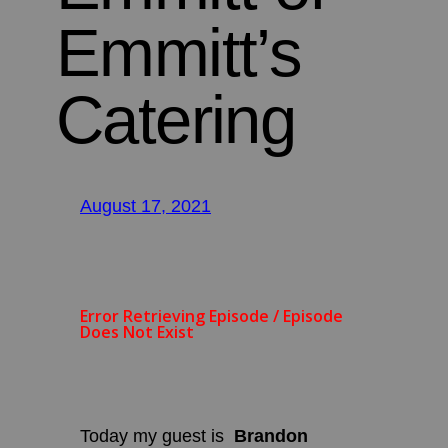
Emmitt’s
Catering
August 17, 2021
Today my guest is
Brandon