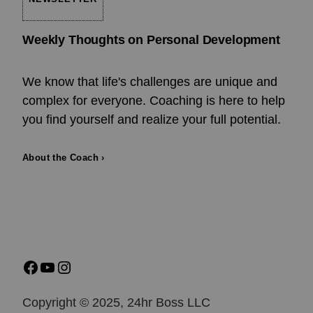
Weekly Thoughts on Personal Development
We know that life's challenges are unique and
complex for everyone. Coaching is here to help
you find yourself and realize your full potential.
About the Coach ›
Copyright © 2025, 24hr Boss LLC