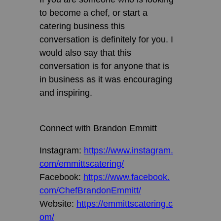
to become a chef, or start a
catering business this
conversation is definitely for you. I
would also say that this
conversation is for anyone that is
in business as it was encouraging
and inspiring.
Connect with Brandon Emmitt
Instagram:
https://www.instagram.
com/emmittscatering/
Facebook:
https://www.facebook.
com/ChefBrandonEmmitt/
Website:
https://emmittscatering.c
om/