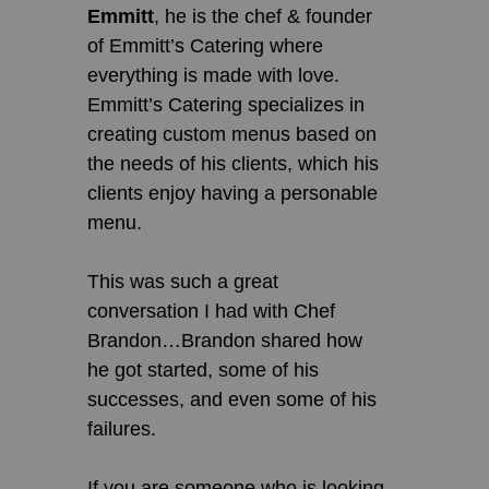
Emmitt
, he is the chef & founder
of Emmitt’s Catering where
everything is made with love.
Emmitt’s Catering specializes in
creating custom menus based on
the needs of his clients, which his
clients enjoy having a personable
menu.
This was such a great
conversation I had with Chef
Brandon…Brandon shared how
he got started, some of his
successes, and even some of his
failures.
If you are someone who is looking