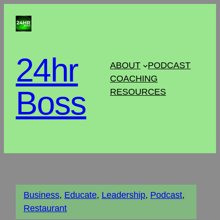
24hr
ABOUT
PODCAST
COACHING
Boss
RESOURCES
Business
, 
Educate
, 
Leadership
, 
Podcast
, 
Restaurant