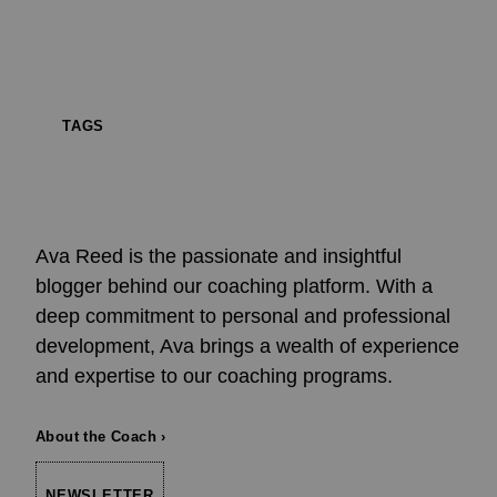
TAGS
Ava Reed is the passionate and insightful
blogger behind our coaching platform. With a
deep commitment to personal and professional
development, Ava brings a wealth of experience
and expertise to our coaching programs.
About the Coach ›
NEWSLETTER