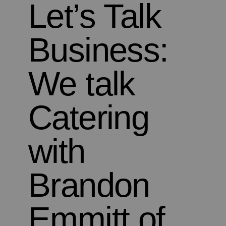
Let’s Talk
Business:
We talk
Catering
with
Brandon
Emmitt of