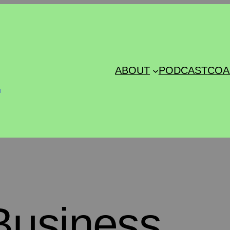
s
ABOUT
PODCAST
COA
Business