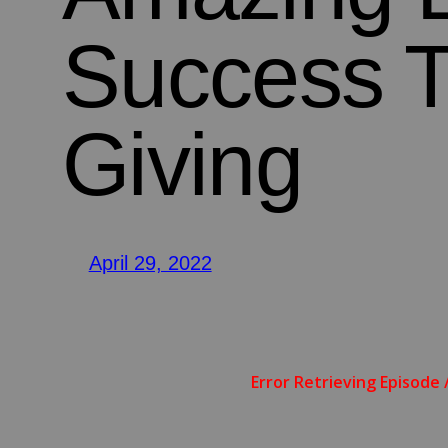
Success 
Giving
April 29, 2022