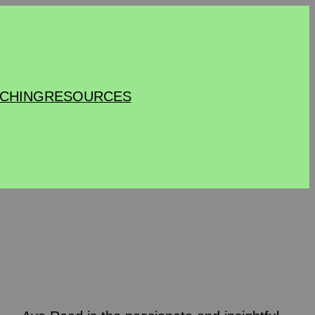
CHING
RESOURCES