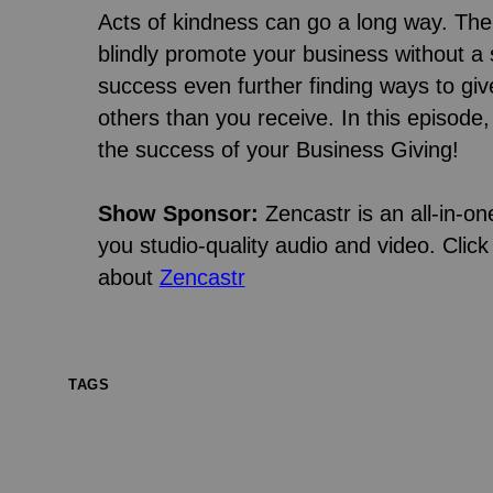
Acts of kindness can go a long way. Th
blindly promote your business without a 
success even further finding ways to gi
others than you receive. In this episode
the success of your Business Giving!
Show Sponsor:
Zencastr is an all-in-on
you studio-quality audio and video. Click 
about
Zencastr
TAGS