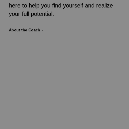
here to help you find yourself and realize
your full potential.
About the Coach ›