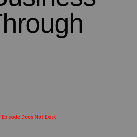
Through