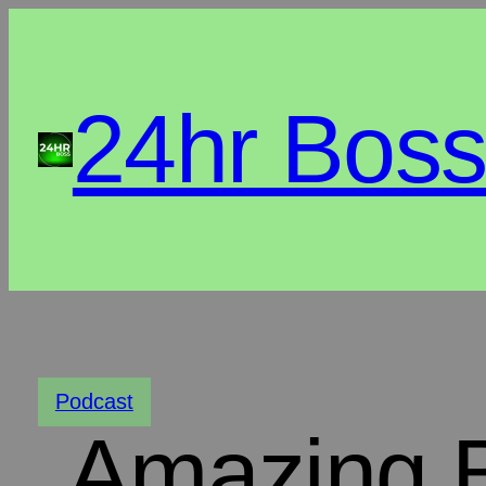
24hr Bos
Podcast
Amazing 