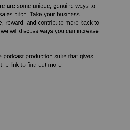
ere are some unique, genuine ways to
sales pitch. Take your business
ve, reward, and contribute more back to
, we will discuss ways you can increase
e podcast production suite that gives
the link to find out more