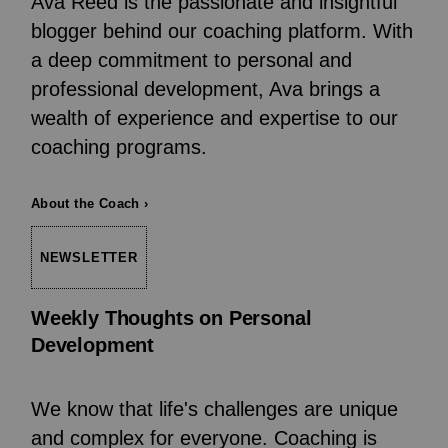
Ava Reed is the passionate and insightful
blogger behind our coaching platform. With
a deep commitment to personal and
professional development, Ava brings a
wealth of experience and expertise to our
coaching programs.
About the Coach ›
NEWSLETTER
Weekly Thoughts on Personal
Development
We know that life's challenges are unique
and complex for everyone. Coaching is