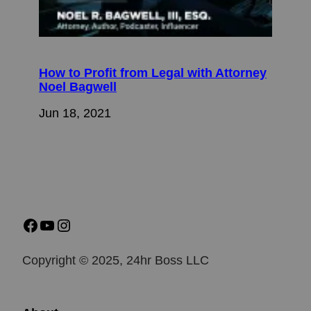
How to Profit from Legal with Attorney
Noel Bagwell
Jun 18, 2021
Copyright © 2025, 24hr Boss LLC