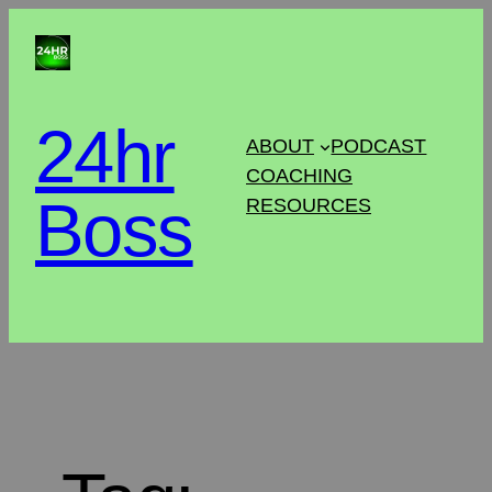
24hr
ABOUT
PODCAST
COACHING
Boss
RESOURCES