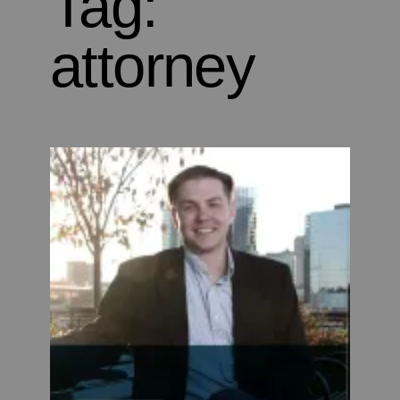
Tag:
attorney