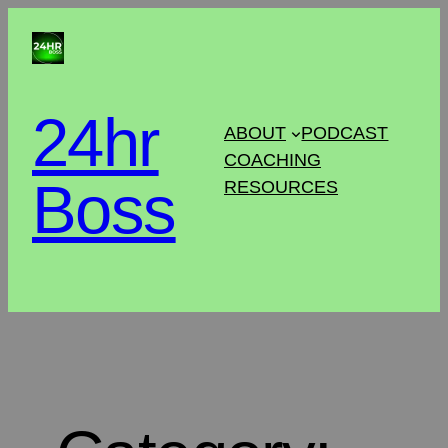
24hr
ABOUT
PODCAST
COACHING
Boss
RESOURCES