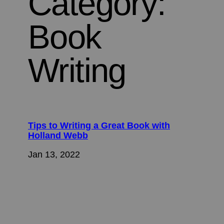
Category:
Book
Writing
Tips to Writing a Great Book with
Holland Webb
Jan 13, 2022