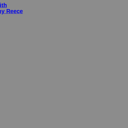
ith
my Reece