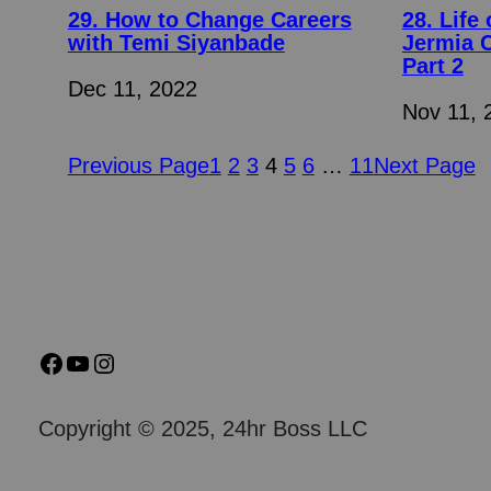
29. How to Change Careers
28. Life
with Temi Siyanbade
Jermia 
Part 2
Dec 11, 2022
Nov 11, 
Previous Page
1
2
3
4
5
6
…
11
Next Page
Copyright © 2025, 24hr Boss LLC