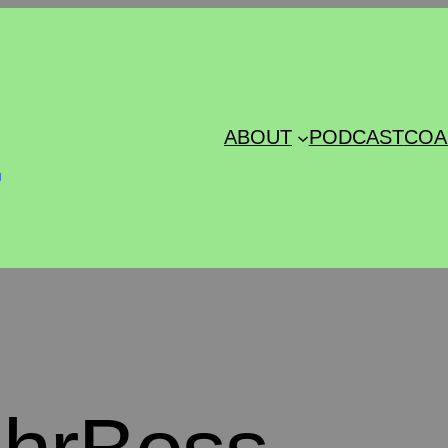
s
ABOUT
PODCAST
COA