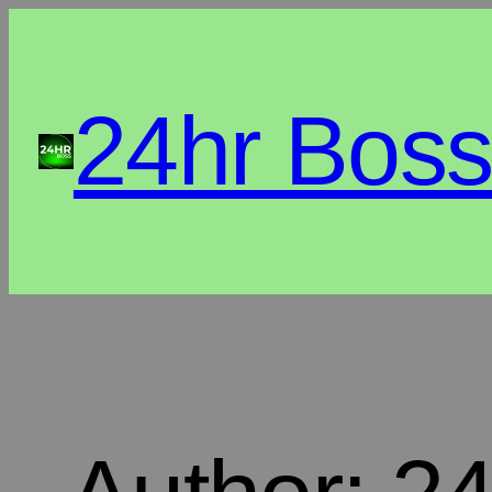
24hr Bos