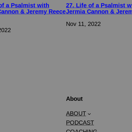
 of a Psalmist with
27. Life of a Psalmist w
Cannon & Jeremy Reece
Jermia Cannon & Jere
Nov 11, 2022
2022
About
ABOUT
PODCAST
COACHING