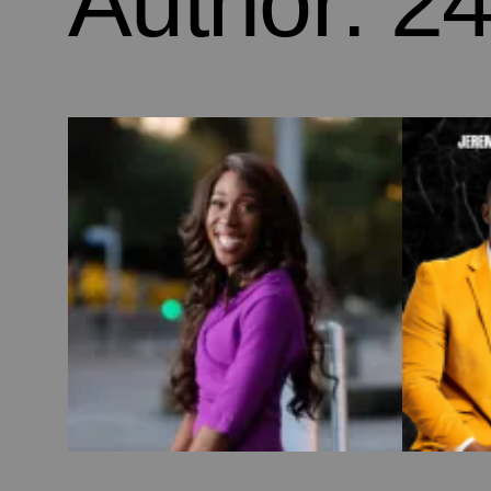
Author:
24