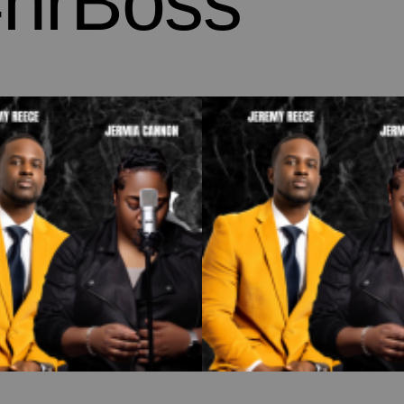
hrBoss