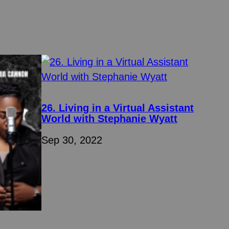
26. Living in a Virtual Assistant
World with Stephanie Wyatt
Sep 30, 2022