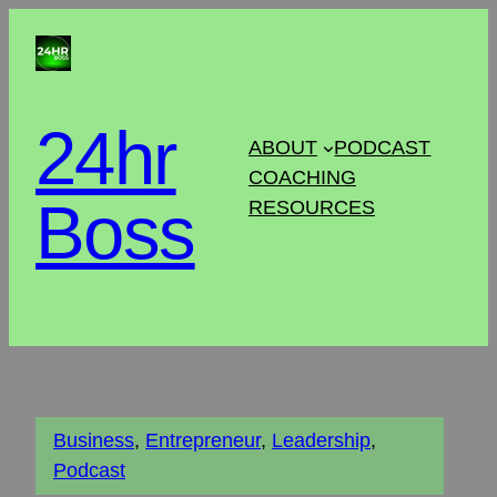
24hr
ABOUT
PODCAST
COACHING
Boss
RESOURCES
Business
, 
Entrepreneur
, 
Leadership
, 
Podcast