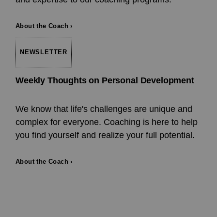
About the Coach ›
NEWSLETTER
Weekly Thoughts on Personal Development
We know that life's challenges are unique and
complex for everyone. Coaching is here to help
you find yourself and realize your full potential.
About the Coach ›