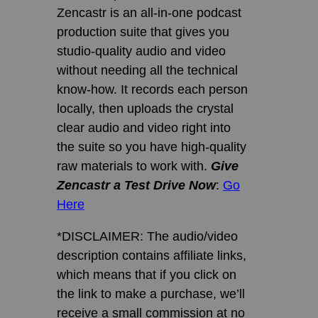
Zencastr is an all-in-one podcast
production suite that gives you
studio-quality audio and video
without needing all the technical
know-how. It records each person
locally, then uploads the crystal
clear audio and video right into
the suite so you have high-quality
raw materials to work with.
Give
Zencastr a Test Drive Now
:
Go
Here
*DISCLAIMER: The audio/video
description contains affiliate links,
which means that if you click on
the link to make a purchase, we’ll
receive a small commission at no