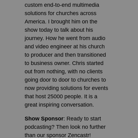
custom end-to-end multimedia
solutions for churches across
America. I brought him on the
show today to talk about his
journey. How he went from audio
and video engineer at his church
to producer and then transitioned
to business owner. Chris started
out from nothing, with no clients
going door to door to churches to
now providing solutions for events
that host 25000 people. It is a
great inspiring conversation.
Show Sponsor
: Ready to start
podcasting? Then look no further
than our sponsor Zencastr!