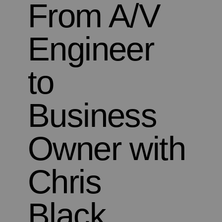
From A/V
Engineer
to
Business
Owner with
Chris
Black