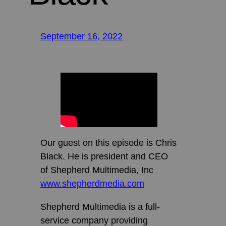
September 16, 2022
Our guest on this episode is Chris
Black. He is president and CEO
of Shepherd Multimedia, Inc
www.shepherdmedia.com
Shepherd Multimedia is a full-
service company providing