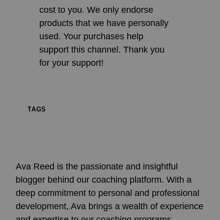
cost to you. We only endorse
products that we have personally
used. Your purchases help
support this channel. Thank you
for your support!
TAGS
Ava Reed is the passionate and insightful
blogger behind our coaching platform. With a
deep commitment to personal and professional
development, Ava brings a wealth of experience
and expertise to our coaching programs.