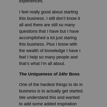
experiences.
I feel really good about starting
this business. I still don’t know it
all and there are still so many
questions that I have but I have
accomplished a lot just staring
this business. Plus I know with
the wealth of knowledge I have I
feel I help so many people and
that’s what I’m all about.
The Uniqueness of 24hr Boss
One of the hardest things to do in
business is to actually get started.
We understand this and wanted
to add some added inspiration