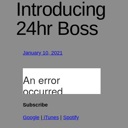
Introducing
24hr Boss
January 10, 2021
Subscribe
Google
|
iTunes
|
Spotify