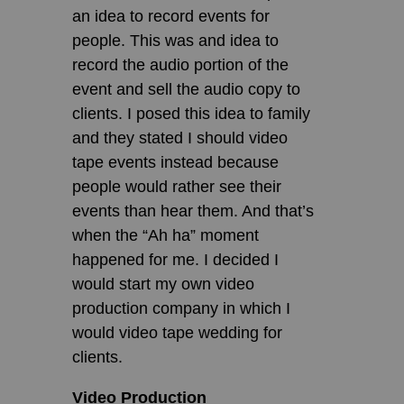
an idea to record events for
people. This was and idea to
record the audio portion of the
event and sell the audio copy to
clients. I posed this idea to family
and they stated I should video
tape events instead because
people would rather see their
events than hear them. And that’s
when the “Ah ha” moment
happened for me. I decided I
would start my own video
production company in which I
would video tape wedding for
clients.
Video Production