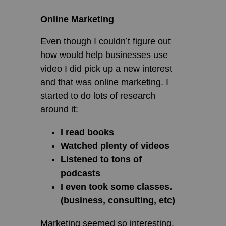
Online Marketing
Even though I couldn’t figure out
how would help businesses use
video I did pick up a new interest
and that was online marketing. I
started to do lots of research
around it:
I read books
Watched plenty of videos
Listened to tons of
podcasts
I even took some classes.
(business, consulting, etc)
Marketing seemed so interesting.