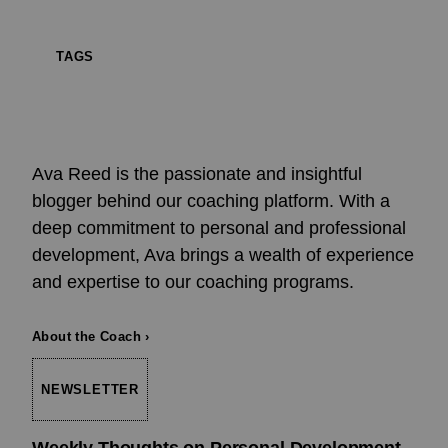
TAGS
Ava Reed is the passionate and insightful
blogger behind our coaching platform. With a
deep commitment to personal and professional
development, Ava brings a wealth of experience
and expertise to our coaching programs.
About the Coach ›
NEWSLETTER