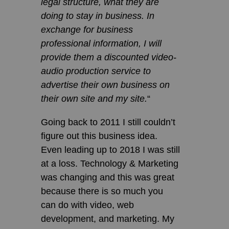
legal structure, what they are
doing to stay in business. In
exchange for business
professional information, I will
provide them a discounted video-
audio production service to
advertise their own business on
their own site and my site.
“
Going back to 2011 I still couldn’t
figure out this business idea.
Even leading up to 2018 I was still
at a loss. Technology & Marketing
was changing and this was great
because there is so much you
can do with video, web
development, and marketing. My