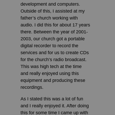
development and computers.
Outside of this, I assisted at my
father’s church working with
audio. I did this for about 17 years
there. Between the year of 2001-
2003, our church got a portable
digital recorder to record the
services and for us to create CDs
for the church’s radio broadcast.
This was high tech at the time
and really enjoyed using this
equipment and producing these
recordings.
As I stated this was a lot of fun
and I really enjoyed it. After doing
this for some time I came up with