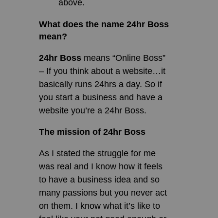
above.
What does the name 24hr Boss
mean?
24hr Boss
means “Online Boss”
– If you think about a website…it
basically runs 24hrs a day. So if
you start a business and have a
website you’re a 24hr Boss.
The mission of 24hr Boss
As I stated the struggle for me
was real and I know how it feels
to have a business idea and so
many passions but you never act
on them. I know what it’s like to