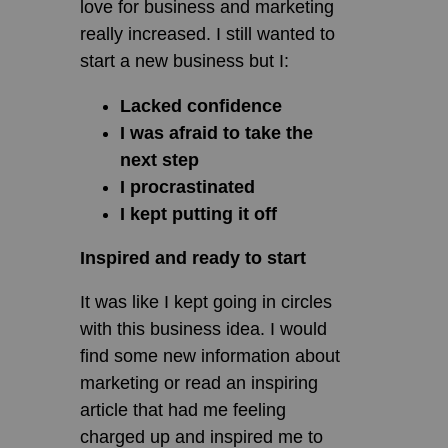
love for business and marketing
really increased. I still wanted to
start a new business but I:
Lacked confidence
I was afraid to take the
next step
I procrastinated
I kept putting it off
Inspired and ready to start
It was like I kept going in circles
with this business idea. I would
find some new information about
marketing or read an inspiring
article that had me feeling
charged up and inspired me to