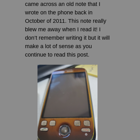
came across an old note that I
wrote on the phone back in
October of 2011. This note really
blew me away when I read it! I
don’t remember writing it but it will
make a lot of sense as you
continue to read this post.