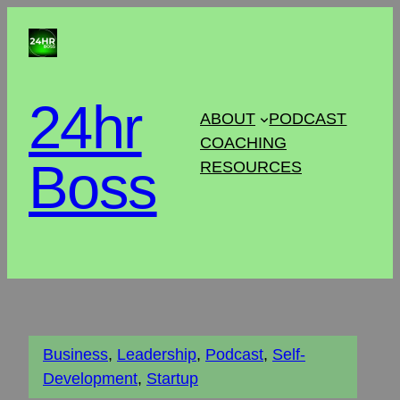
24hr
ABOUT
PODCAST
COACHING
Boss
RESOURCES
Business
, 
Leadership
, 
Podcast
, 
Self-
Development
, 
Startup