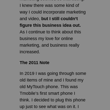
I knew there was some kind of
way I could incorporate marketing
and video,
but I still couldn’t
figure this business idea out.
As I continue to think about this
business my love for online
marketing, and business really
increased.
The 2011 Note
In 2019 I was going through some
old items of mine and I found my
old MyTouch phone. This was
Tmobile’s first smart phone I
think. I decided to plug this phone
up just to see what was on it. I