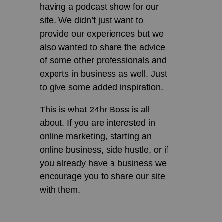
having a podcast show for our
site. We didn’t just want to
provide our experiences but we
also wanted to share the advice
of some other professionals and
experts in business as well. Just
to give some added inspiration.
This is what 24hr Boss is all
about. If you are interested in
online marketing, starting an
online business, side hustle, or if
you already have a business we
encourage you to share our site
with them.