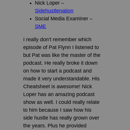
Nick Loper –
Sidehustlenation
Social Media Examiner –
SME
I really don’t remember which
episode of Pat Flynn I listened to
but Pat was like the master of the
podcast. He really broke it down
on how to start a podcast and
made it very understandable. His
Cheatsheet is awesome! Nick
Loper has an amazing podcast
show as well. I could really relate
to him because I saw how his
side hustle has really grown over
the years. Plus he provided