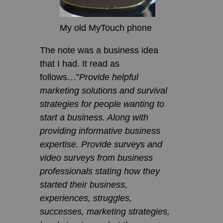
My old MyTouch phone
The note was a business idea
that I had. It read as
follows…”
Provide helpful
marketing solutions and survival
strategies for people wanting to
start a business. Along with
providing informative business
expertise. Provide surveys and
video surveys from business
professionals stating how they
started their business,
experiences, struggles,
successes, marketing strategies,