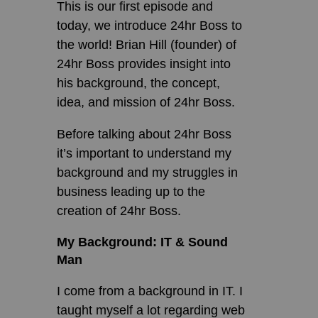
This is our first episode and
today, we introduce 24hr Boss to
the world! Brian Hill (founder) of
24hr Boss provides insight into
his background, the concept,
idea, and mission of 24hr Boss.
Before talking about 24hr Boss
it’s important to understand my
background and my struggles in
business leading up to the
creation of 24hr Boss.
My Background: IT & Sound
Man
I come from a background in IT. I
taught myself a lot regarding web