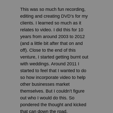
This was so much fun recording,
editing and creating DVD’s for my
clients. I learned so much as it
relates to video. I did this for 10
years from around 2003 to 2012
(and a little bit after that on and
off). Close to the end of this
venture, I started getting burnt out
with weddings. Around 2011 I
started to feel that I wanted to do
so how incorporate video to help
other businesses market
themselves. But I couldn’t figure
out who I would do this. So
pondered the thought and kicked
that can down the road.