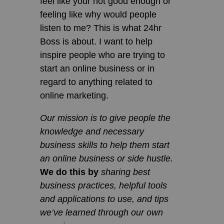
feel like your not good enough or
feeling like why would people
listen to me? This is what 24hr
Boss is about. I want to help
inspire people who are trying to
start an online business or in
regard to anything related to
online marketing.
Our mission is to give people the
knowledge and necessary
business skills to help them start
an online business or side hustle.
We do this by
sharing best
business practices, helpful tools
and applications to use, and tips
we’ve learned through our own