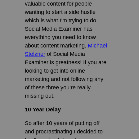
valuable content for people
wanting to start a side hustle
which is what I’m trying to do.
Social Media Examiner has
everything you need to know
about content marketing.
Michael
Stelzner
of Social Media
Examiner is greatness! If you are
looking to get into online
marketing and not following any
of these three you’re really
missing out.
10 Year Delay
So after 10 years of putting off
and procrastinating I decided to