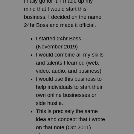
finally go for it. I made up my
mind that I would start this
business. I decided on the name
24hr Boss and made it official.
I started 24hr Boss
(November 2019)
I would combine all my skills
and talents I learned (web,
video, audio, and business)
I would use this business to
help individuals to start their
own online businesses or
side hustle.
This is precisely the same
idea and concept that I wrote
on that note (Oct 2011)