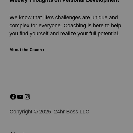
Weekly Thoughts on Personal Development
We know that life's challenges are unique and
complex for everyone. Coaching is here to help
you find yourself and realize your full potential.
About the Coach ›
Copyright © 2025, 24hr Boss LLC