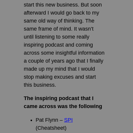
start this new business. But soon
afterward I would go back to my
same old way of thinking. The
same frame of mind. It wasn’t
until listening to some really
inspiring podcast and coming
across some insightful information
a couple of years ago that I finally
made up my mind that I would
stop making excuses and start
this business.
The inspiring podcast that I
came across was the following
Pat Flynn –
SPI
(Cheatsheet)